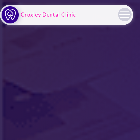
Croxley Dental Clinic