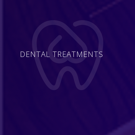
DENTAL TREATMENTS