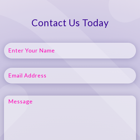
Contact Us Today