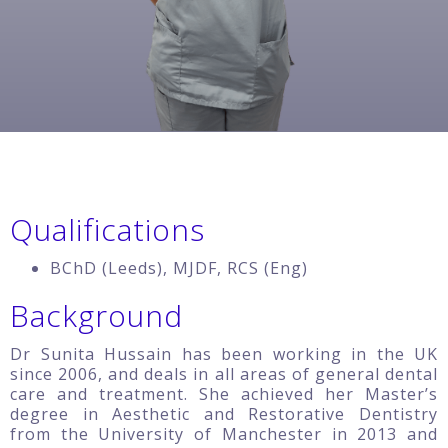
Qualifications
BChD (Leeds), MJDF, RCS (Eng)
Background
Dr Sunita Hussain has been working in the UK
since 2006, and deals in all areas of general dental
care and treatment. She achieved her Master’s
degree in Aesthetic and Restorative Dentistry
from the University of Manchester in 2013 and