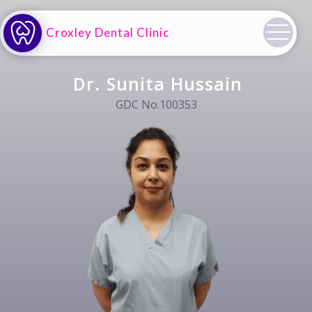
Croxley Dental Clinic
Dr. Sunita Hussain
GDC No.100353