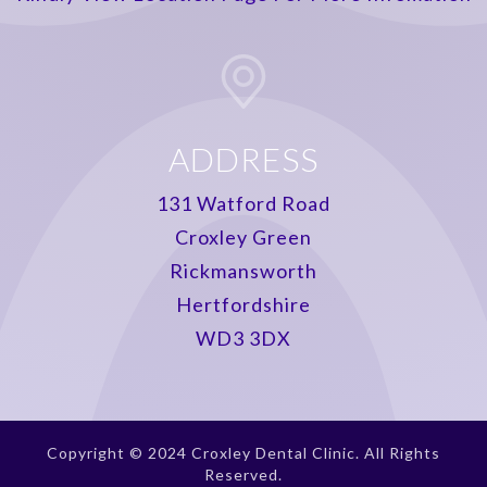
ADDRESS
131 Watford Road
Croxley Green
Rickmansworth
Hertfordshire
WD3 3DX
Copyright © 2024 Croxley Dental Clinic. All Rights
Reserved.