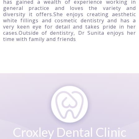
has gained a wealth of experience working in
general practice and loves the variety and
diversity it offers.She enjoys creating aesthetic
white fillings and cosmetic dentistry and has a
very keen eye for detail and takes pride in her
cases.Outside of dentistry, Dr Sunita enjoys her
time with family and friends
Croxley Dental Clinic