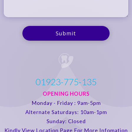
01923-775-135
OPENING HOURS
Monday - Friday : 9am-5pm
Alternate Saturdays: 10am-1pm
Sunday: Closed
Kindly View Location Page For More Infomation